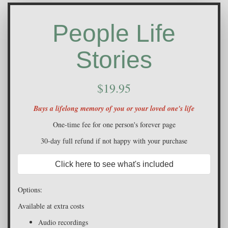
People Life
Stories
$19.95
Buys a lifelong memory of you or your loved one's life
One-time fee for one person's forever page
30-day full refund if not happy with your purchase
Click here to see what's included
Options:
Available at extra costs
Audio recordings