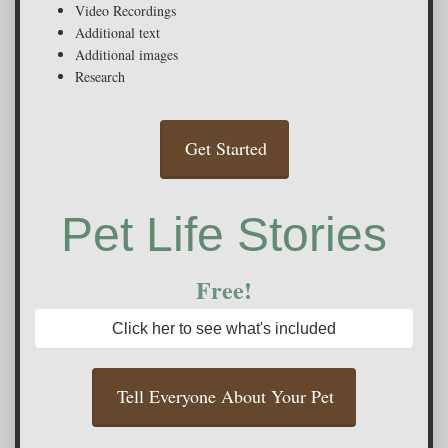
Video Recordings
Additional text
Additional images
Research
Get Started
Pet Life Stories
Free!
Click her to see what's included
Tell Everyone About Your Pet