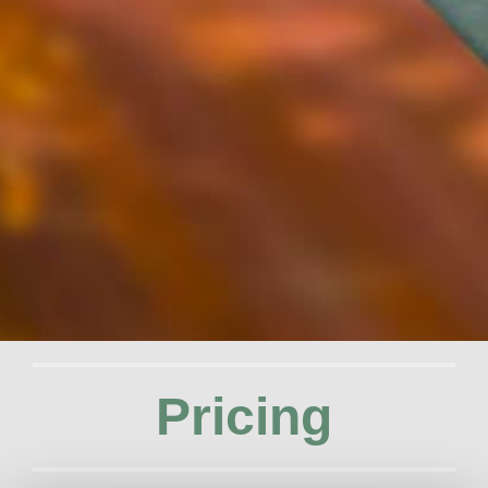
Pricing