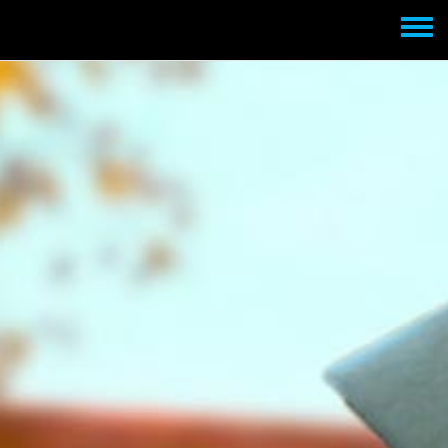
Skip to main content
Toggle
menu